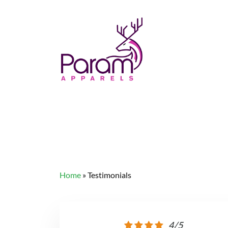
Home
»
Testimonials
4/5