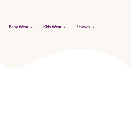
Baby Wear
Kids Wear
Scarves