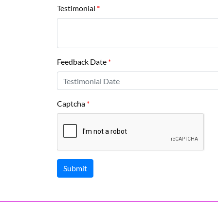
Testimonial
*
Feedback Date
*
Captcha
*
Submit