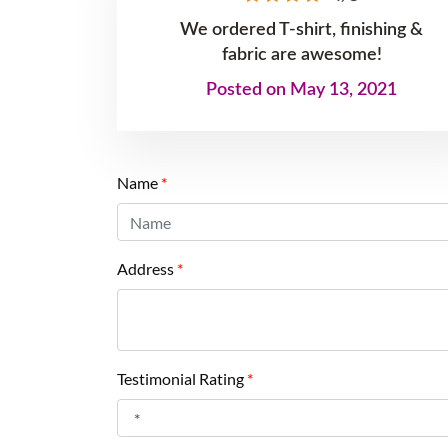
We ordered T-shirt, finishing &
fabric are awesome!
Posted on May 13, 2021
Name
*
Address
*
Testimonial Rating
*