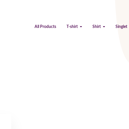
All Products
T-shirt
Shirt
Singlet
Testimonials